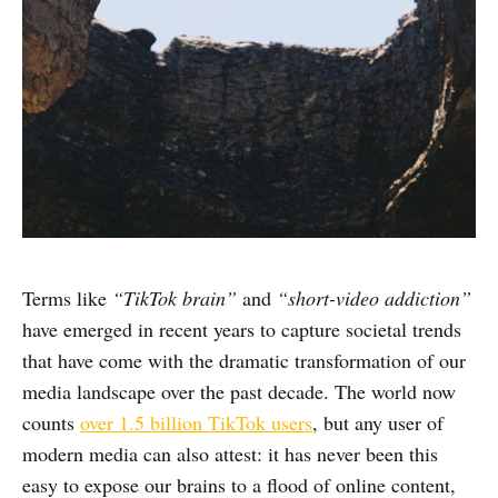
Terms like
“TikTok brain”
and
“short-video addiction”
have emerged in recent years to capture societal trends
that have come with the dramatic transformation of our
media landscape over the past decade. The world now
counts
over 1.5 billion TikTok users
, but any user of
modern media can also attest: it has never been this
easy to expose our brains to a flood of online content,