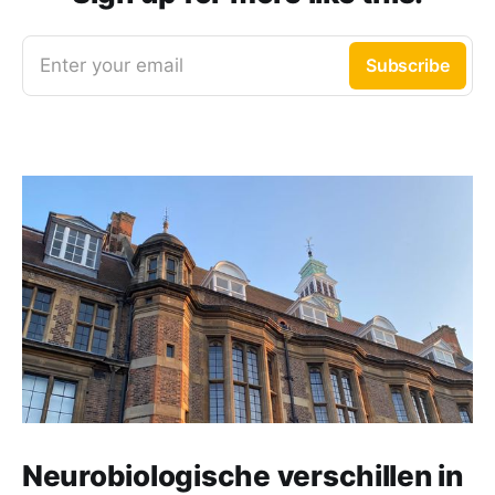
Enter your email
Subscribe
Neurobiologische verschillen in