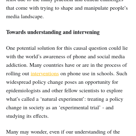
that come with trying to shape and manipulate people’s
media landscape.
Towards understanding and intervening
One potential solution for this causal question could lie
with the world’s awareness of phone and social media
addiction. Many countries have or are in the process of
rolling out
interventions
on phone use in schools. Such
widespread policy change poses an opportunity for
epidemiologists and other fellow scientists to explore
what’s called a ‘natural experiment’: treating a policy
change in society as an ‘experimental trial’ - and
studying its effects.
Many may wonder, even if our understanding of the