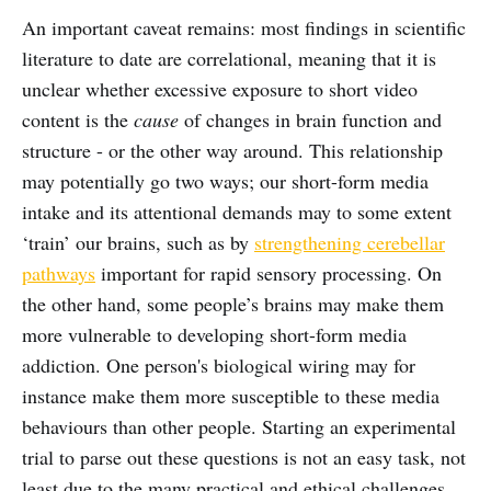
An important caveat remains: most findings in scientific
literature to date are correlational, meaning that it is
unclear whether excessive exposure to short video
content is the
cause
of changes in brain function and
structure - or the other way around. This relationship
may potentially go two ways; our short-form media
intake and its attentional demands may to some extent
‘train’ our brains, such as by
strengthening cerebellar
pathways
important for rapid sensory processing. On
the other hand, some people’s brains may make them
more vulnerable to developing short-form media
addiction. One person's biological wiring may for
instance make them more susceptible to these media
behaviours than other people. Starting an experimental
trial to parse out these questions is not an easy task, not
least due to the many practical and ethical challenges