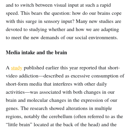
and to switch between visual input at such a rapid
speed. This bears the question: how do our brains cope
with this surge in sensory input? Many new studies are
devoted to studying whether and how we are adapting
to meet the new demands of our social environments.
Media intake and the brain
A
study
published earlier this year reported that short-
video addiction—described as excessive consumption of
short-form media that interferes with other daily
activities—was associated with both changes in our
brain and molecular changes in the expression of our
genes. The research showed alterations in multiple
regions, notably the cerebellum (often referred to as the
“little brain” located at the back of the head) and the