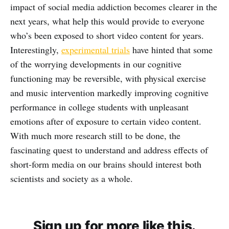
impact of social media addiction becomes clearer in the
next years, what help this would provide to everyone
who’s been exposed to short video content for years.
Interestingly,
experimental trials
have hinted that some
of the worrying developments in our cognitive
functioning may be reversible, with physical exercise
and music intervention markedly improving cognitive
performance in college students with unpleasant
emotions after of exposure to certain video content.
With much more research still to be done, the
fascinating quest to understand and address effects of
short-form media on our brains should interest both
scientists and society as a whole.
Sign up for more like this.