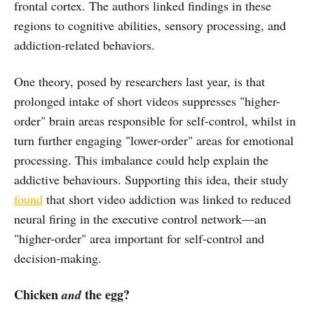
frontal cortex. The authors linked findings in these
regions to cognitive abilities, sensory processing, and
addiction-related behaviors.
One theory, posed by researchers last year, is that
prolonged intake of short videos suppresses "higher-
order" brain areas responsible for self-control, whilst in
turn further engaging "lower-order" areas for emotional
processing. This imbalance could help explain the
addictive behaviours. Supporting this idea, their study
found
that short video addiction was linked to reduced
neural firing in the executive control network—an
"higher-order" area important for self-control and
decision-making.
Chicken
the egg?
and