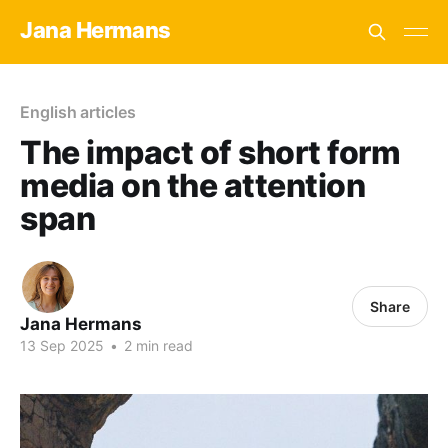
Jana Hermans
English articles
The impact of short form
media on the attention
span
Share
Jana Hermans
13 Sep 2025
•
2 min read