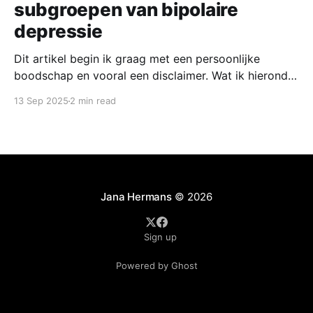
subgroepen van bipolaire
depressie
Dit artikel begin ik graag met een persoonlijke
boodschap en vooral een disclaimer. Wat ik hieronder
beschrijf zijn namelijk bevindingen uit een onderzoek
13 Sep 2025
2 min read
dat tot mijn eerste publicatie heeft geleid. Bij de
andere stukken die ik hier schrijf besteed ik bewust
aandacht aan onderzoek dat juist niet van mijzelf of
Jana Hermans
© 2026
Sign up
Powered by Ghost