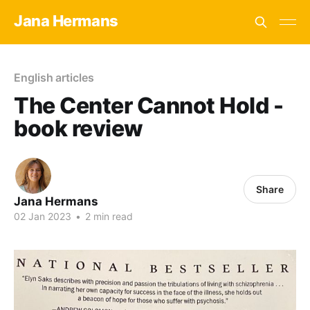
Jana Hermans
English articles
The Center Cannot Hold -
book review
Share
Jana Hermans
02 Jan 2023
•
2 min read