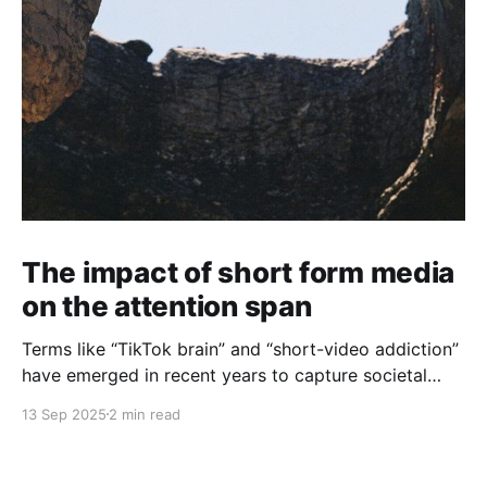
The impact of short form media
on the attention span
Terms like “TikTok brain” and “short-video addiction”
have emerged in recent years to capture societal
trends that have come with the dramatic
13 Sep 2025
2 min read
transformation of our media landscape over the past
decade. The world now counts over 1.5 billion TikTok
users, but any user of modern media can also