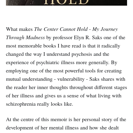
What makes
The Center Cannot Hold - My Journey
Through Madness
by professor Elyn R. Saks one of the
most memorable books I have read is that it radically
changed the way I understand psychosis and the
experience of psychiatric illness more generally. By
employing one of the most powerful tools for creating
mutual understanding - vulnerability - Saks shares with
the reader her inner thoughts throughout different stages
of her illness and gives us a sense of what living with
schizophrenia really looks like.
At the centre of this memoir is her personal story of the
development of her mental illness and how she dealt