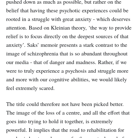
pushed down as much as possible, but rather on the
belief that having these psychotic experiences could be
rooted in a struggle with great anxiety - which deserves
attention. Based on Kleinian theory, ‘the way to provide
relief is to focus directly on the deepest sources of that
anxiety’. Saks’ memoir presents a stark contrast to the
image of schizophrenia that is so abundant throughout
our media - that of danger and madness. Rather, if we
were to truly experience a psychosis and struggle more
and more with our cognitive abilities, we would likely
feel extremely scared.
The title could therefore not have been picked better.
The image of the loss of a centre, and all the effort that
goes into trying to hold it together, is extremely
powerful. It implies that the road to rehabilitation for