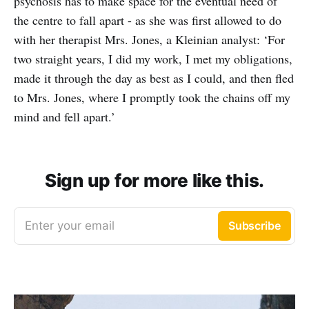
psychosis has to make space for the eventual need of
the centre to fall apart - as she was first allowed to do
with her therapist Mrs. Jones, a Kleinian analyst: ‘For
two straight years, I did my work, I met my obligations,
made it through the day as best as I could, and then fled
to Mrs. Jones, where I promptly took the chains off my
mind and fell apart.’
Sign up for more like this.
Enter your email
Subscribe