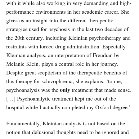
with it while also working in very demanding and high-
performance environments in her academic career. She
gives us an insight into the different therapeutic
strategies used for psychosis in the last two decades of
the 20th century, including Kleinian psychotherapy and
restraints with forced drug administration. Especially
Kleinian analysis, an interpretation of Freudian by
Melanie Klein, plays a central role in her journey.
Despite great scepticism of the therapeutic benefits of
this therapy for schizophrenia, she explains: ‘to me,
only
psychoanalysis was the
treatment that made sense.
[…] Psychoanalytic treatment kept me out of the
hospital while I actually completed my Oxford degree.’
Fundamentally, Kleinian analysis is not based on the
notion that delusional thoughts need to be ignored and